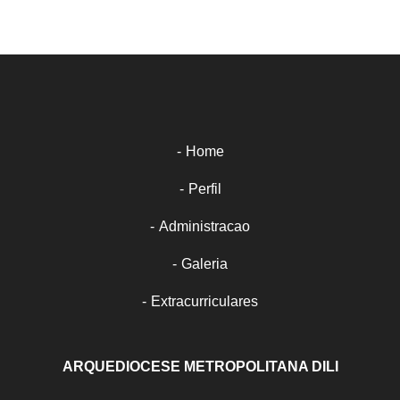
Home
Perfil
Administracao
Galeria
Extracurriculares
ARQUEDIOCESE METROPOLITANA DILI