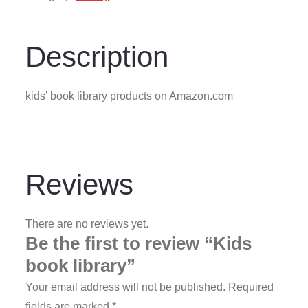
Description
kids’ book library products on Amazon.com
Reviews
There are no reviews yet.
Be the first to review “Kids
book library”
Your email address will not be published.
Required
fields are marked
*