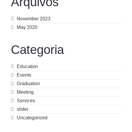
Arquivos
November 2023
May 2020
Categoria
Education
Events
Graduation
Meeting
Services
slider
Uncategorized