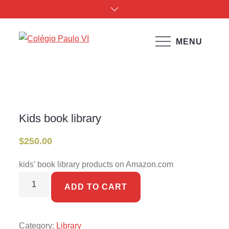
Skip
to
content
MENU
Colégio Paulo VI
Kids book library
Home
Products
Kids book library
Kids book library
$
250.00
kids’ book library products on Amazon.com
Kids
ADD TO CART
book
library
quantity
Category:
Library