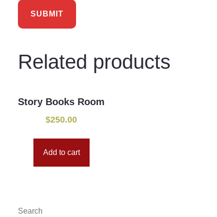
Related products
Story Books Room
$
250.00
Add to cart
Search