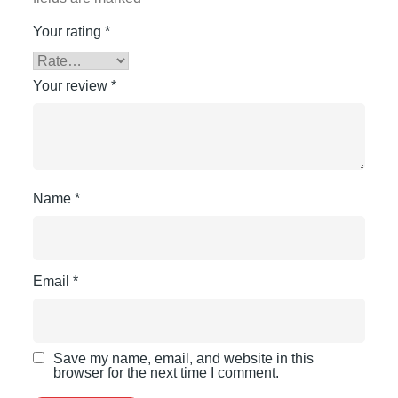
Your rating
*
Your review
*
Name
*
Email
*
Save my name, email, and website in this
browser for the next time I comment.