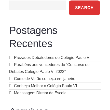
SEARCH
Postagens
Recentes
Prezados Debatedores do Colégio Paulo VI
Parabéns aos vencedores do “Concurso de
Debates Colégio Paulo VI 2022”
Curso de Verão começa em janeiro
Conheça Melhor o Colégio Paulo VI
Menssagem Diretor da Escola